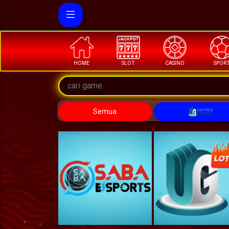
HOME
SLOT
CASINO
SPOR
Semua