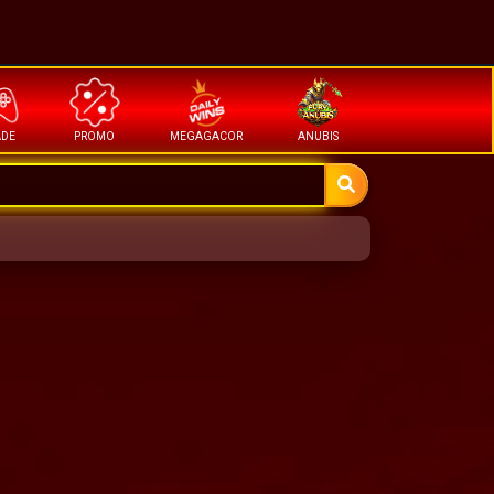
ADE
PROMO
MEGAGACOR
ANUBIS