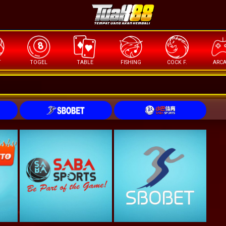
T
TOGEL
TABLE
FISHING
COCK F.
ARC