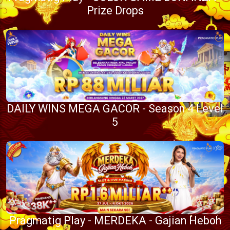
Prize Drops
DAILY WINS MEGA GACOR - Season 4 Level
5
Pragmatig Play - MERDEKA - Gajian Heboh