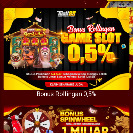
Bonus Rollingan 0,5%