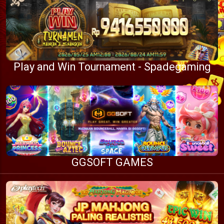
Play and Win Tournament - Spadegaming
GGSOFT GAMES