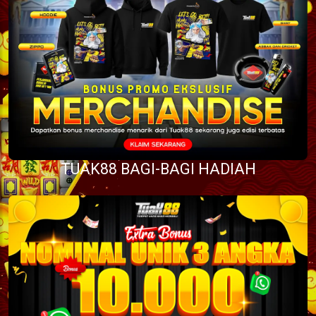
TUAK88 BAGI-BAGI HADIAH