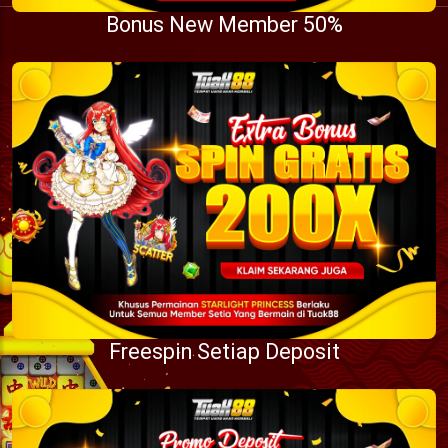
Bonus New Member 50%
Freespin Setiap Deposit