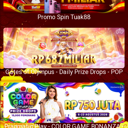
Promo Spin Tuak88
Gates of Olympus - Daily Prize Drops - POP
Pragmatig Play - COLOR GAME BONANZA -