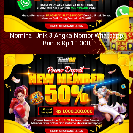
Nominal Unik 3 Angka Nomor Whatsapp
Bonus Rp 10.000