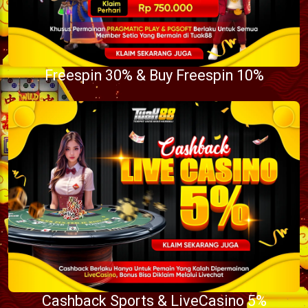
Freespin 30% & Buy Freespin 10%
Cashback Sports & LiveCasino 5%