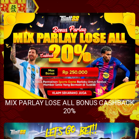
MIX PARLAY LOSE ALL BONUS CASHBACK
20%