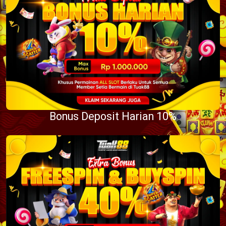
Bonus Deposit Harian 10%