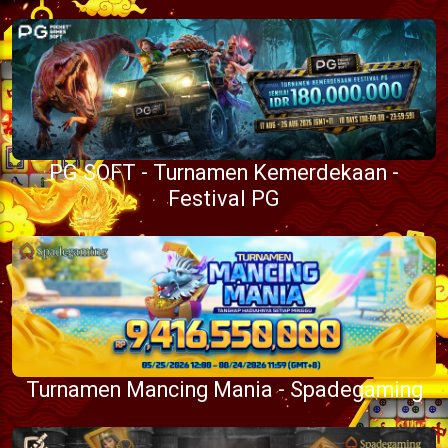
PG SOFT - Turnamen Kemerdekaan -
Festival PG
Turnamen Mancing Mania - Spadegaming