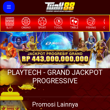
SELAMAT KEPADA
xe***q Telah Melakukan WD di TUAK88
Sebesar Rp, 1.000.000
SLOT
CASINO
SPORT
TOGEL
TABLE
FISHING
COCK
PLAYTECH - GRAND JACKPOT
PROGRESSIVE
Promosi Lainnya