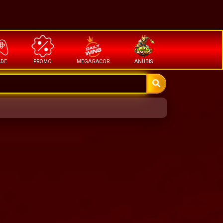
ADE
PROMO
MEGAGACOR
ANUBIS