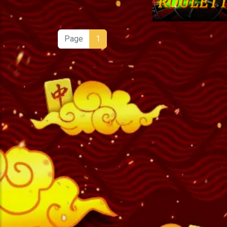
Page
1