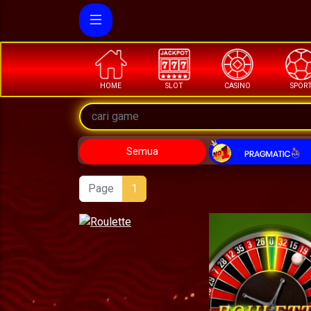
HOME
SLOT
CASINO
SPOR
Semua
Page
1