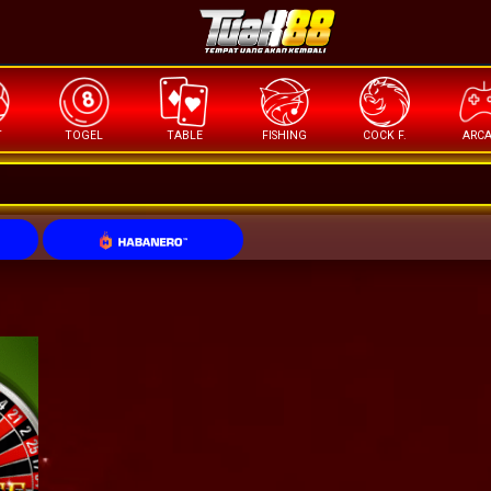
T
TOGEL
TABLE
FISHING
COCK F.
ARC