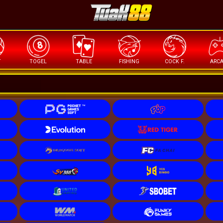
T
TOGEL
TABLE
FISHING
COCK F.
ARC