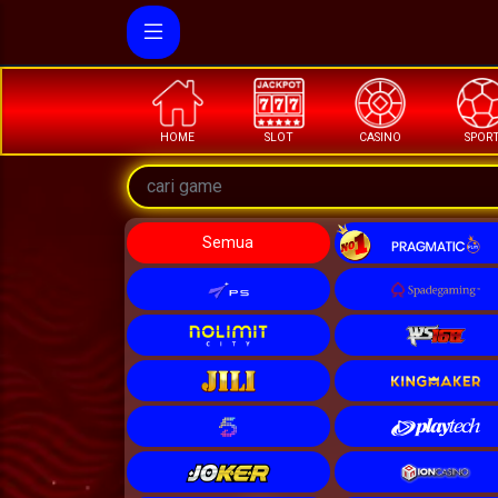
HOME
SLOT
CASINO
SPOR
Semua