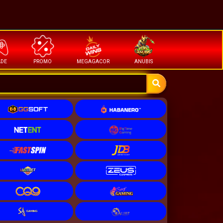
ADE
PROMO
MEGAGACOR
ANUBIS