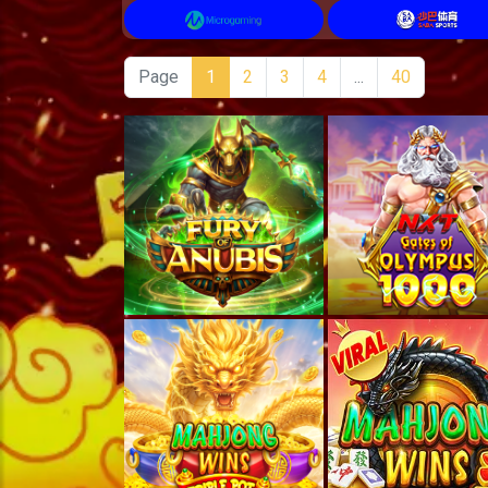
Page
1
2
3
4
...
40