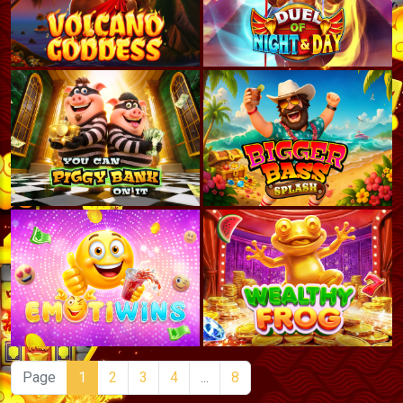
Page
1
2
3
4
...
8