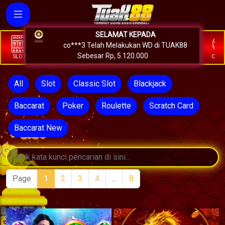
SLOT
CASINO
SPORT
TOGEL
TABLE
FISHING
COCK
All
Slot
Classic Slot
Blackjack
Baccarat
Poker
Roulette
Scratch Card
Baccarat New
Page
1
2
3
4
...
8